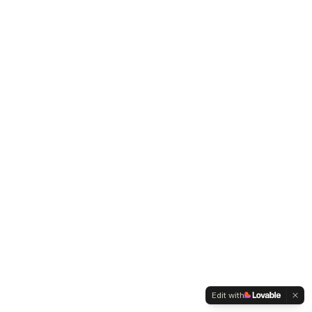
Edit with