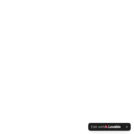
Edit with